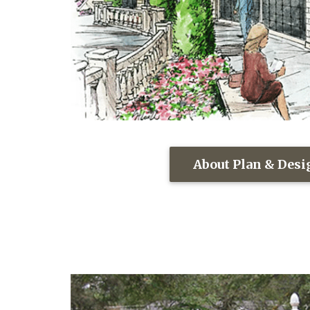
About Plan & Des