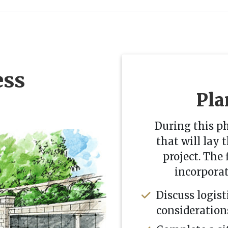
ess
Pla
During this p
that will lay 
project. The f
incorpora
Discuss logist
consideration