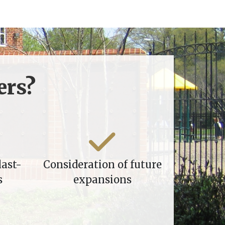
rs?
last-
Consideration of future
s
expansions