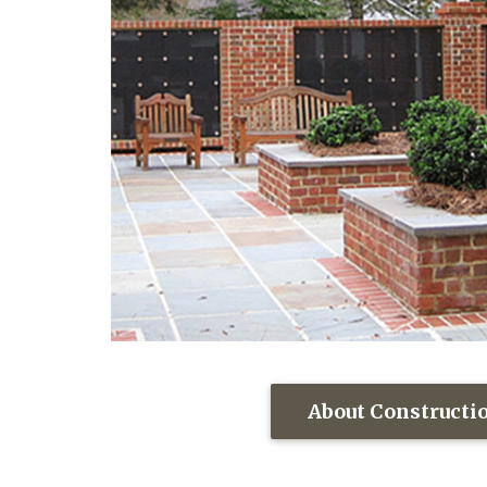
About Constructi