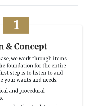
1
n & Concept
hase, we work through items
the foundation for the entire
irst step is to listen to and
te your wants and needs.
ical and procedural
s.