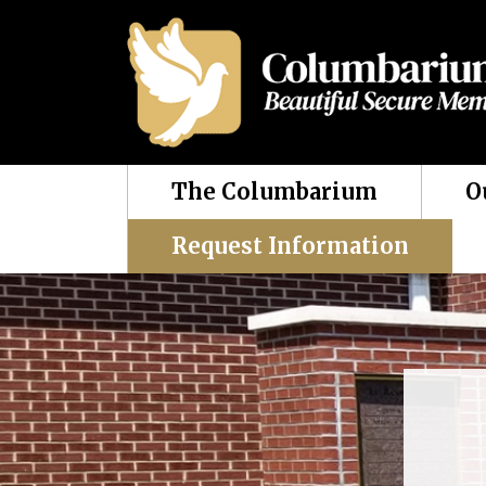
The Columbarium
O
Request Information