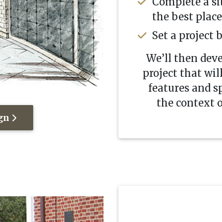
Complete a si
the best plac
Set a project 
We’ll then dev
project that wil
features and sp
the context o
ign