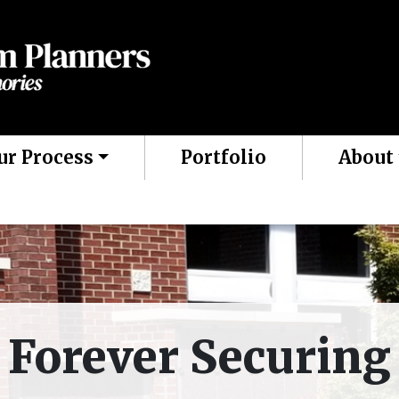
ur Process
Portfolio
About
Forever Securing