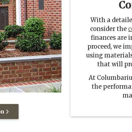
Co
With a detaile
consider the
c
finances are i
proceed, we im
using materials
that will pr
At Columbariu
the performan
mak
on