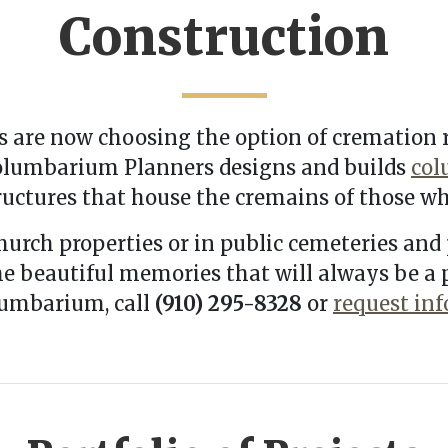
Construction
 are now choosing the option of cremation r
 Columbarium Planners designs and builds
col
uctures that house the cremains of those wh
hurch properties or in public cemeteries and 
the beautiful memories that will always be a
lumbarium, call
(910) 295-8328
or
request in