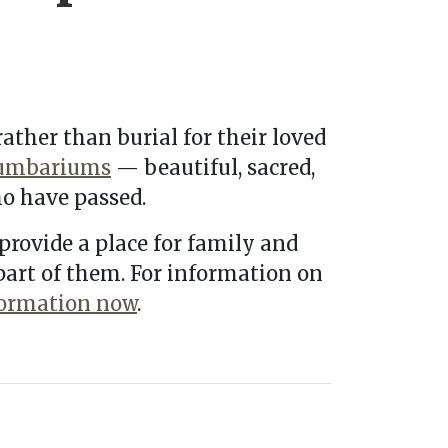
ather than burial for their loved
umbariums
— beautiful, sacred,
o have passed.
provide a place for family and
 part of them. For information on
formation now
.