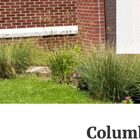
Columb