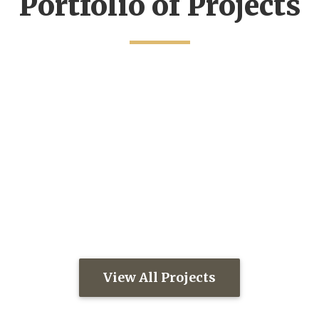
Portfolio of Projects
View All Projects