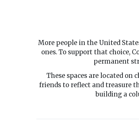
More people in the United States
ones. To support that choice,
permanent str
These spaces are located on c
friends to reflect and treasure 
building a co