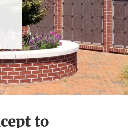
cept to