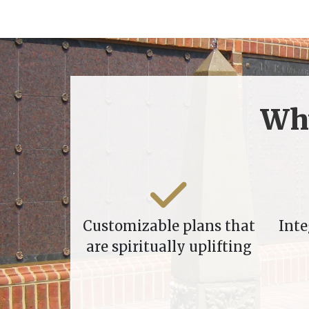
Wh
Customizable plans that
Inte
are spiritually uplifting