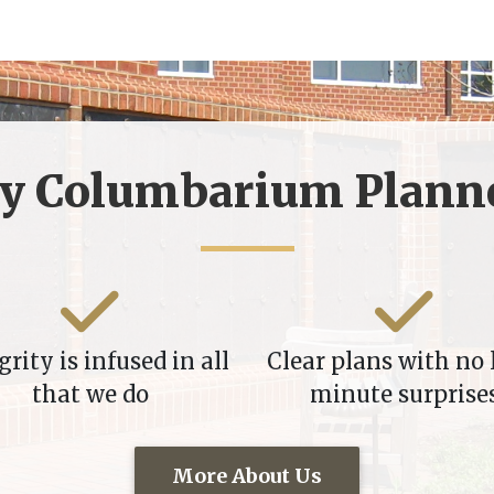
y Columbarium Planne
grity is infused in all
Clear plans with no 
that we do
minute surprise
More About Us