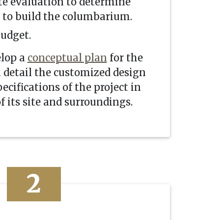
te evaluation to determine
e to build the columbarium.
budget.
elop a
conceptual plan
for the
l detail the customized design
ecifications of the project in
f its site and surroundings.
2