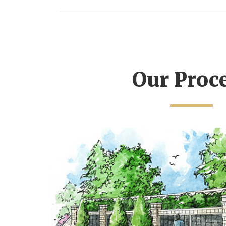
Our Proc