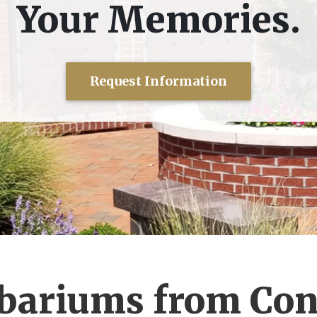
Your Memories.
Request Information
ariums from Con