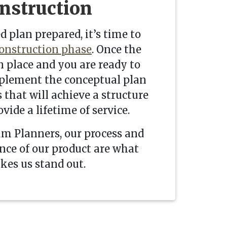
nstruction
d plan prepared, it’s time to
onstruction phase
. Once the
n place and you are ready to
plement the conceptual plan
 that will achieve a structure
ovide a lifetime of service.
m Planners, our process and
ce of our product are what
es us stand out.