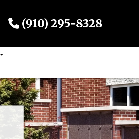
(910) 295-8328