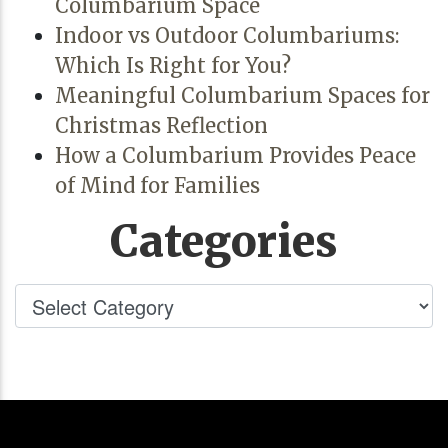
Columbarium Space
Indoor vs Outdoor Columbariums:
Which Is Right for You?
Meaningful Columbarium Spaces for
Christmas Reflection
How a Columbarium Provides Peace
of Mind for Families
Categories