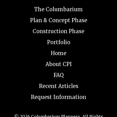
The Columbarium
Plan & Concept Phase
Construction Phase
Portfolio
Home
About CPI
FAQ
Recent Articles
Request Information
© 2026
Columbarium Planners
. All Rights