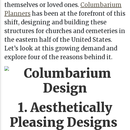
themselves or loved ones.
Columbarium
Planners
has been at the forefront of this
shift, designing and building these
structures for churches and cemeteries in
the eastern half of the United States.
Let’s look at this growing demand and
explore four of the reasons behind it.
1. Aesthetically
Pleasing Designs