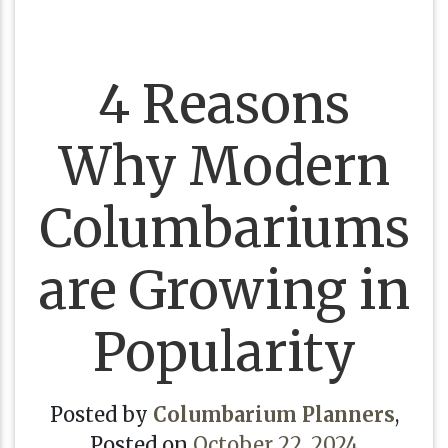
4 Reasons
Why Modern
Columbariums
are Growing in
Popularity
Posted by
Columbarium Planners
,
Posted on
October 22, 2024