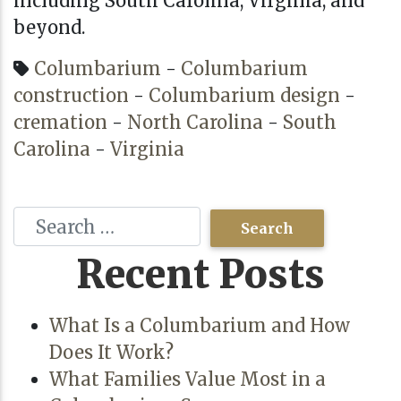
including
South Carolina
,
Virginia
, and
beyond.
Columbarium
-
Columbarium
construction
-
Columbarium design
-
cremation
-
North Carolina
-
South
Carolina
-
Virginia
Recent Posts
What Is a Columbarium and How
Does It Work?
What Families Value Most in a