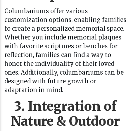
Columbariums offer various
customization options, enabling families
to create a personalized memorial space.
Whether you include memorial plaques
with favorite scriptures or benches for
reflection, families can find a way to
honor the individuality of their loved
ones. Additionally, columbariums can be
designed with future growth or
adaptation in mind.
3. Integration of
Nature & Outdoor