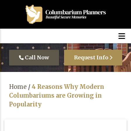
Call Now
Request Info
Home
/
4 Reasons Why Modern
Columbariums are Growing in
Popularity