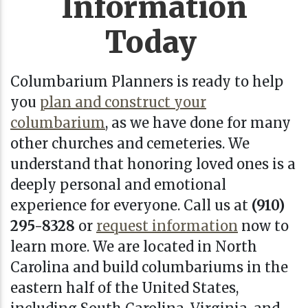
Information
Today
Columbarium Planners is ready to help
you
plan and construct your
columbarium
, as we have done for many
other churches and cemeteries. We
understand that honoring loved ones is a
deeply personal and emotional
experience for everyone.
Call us at
(910)
295-8328
or
request information
now
to
learn more. We are located in
North
Carolina
and build columbariums in the
eastern half of the United States,