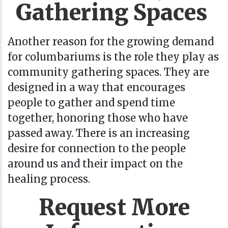
Gathering Spaces
Another reason for the growing demand
for columbariums is the role they play as
community gathering spaces. They are
designed in a way that encourages
people to gather and spend time
together, honoring those who have
passed away. There is an increasing
desire for connection to the people
around us and their impact on the
healing process.
Request More