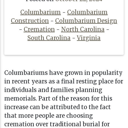
Columbarium
-
Columbarium
Construction
-
Columbarium Design
-
Cremation
-
North Carolina
-
South Carolina
-
Virginia
Columbariums have grown in popularity
in recent years as a final resting place for
individuals and families planning
memorials. Part of the reason for this
increase can be attributed to the fact
that more people are choosing
cremation over traditional burial for