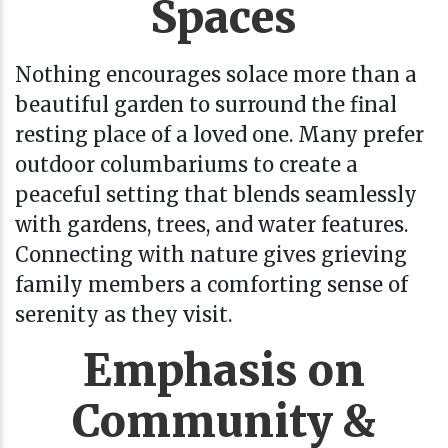
Spaces
Nothing encourages solace more than a
beautiful garden to surround the final
resting place of a loved one. Many prefer
outdoor columbariums to create a
peaceful setting that blends seamlessly
with gardens, trees, and water features.
Connecting with nature gives grieving
family members a comforting sense of
serenity as they visit.
Emphasis on
Community &