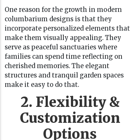
One reason for the growth in modern
columbarium designs is that they
incorporate personalized elements that
make them visually appealing. They
serve as peaceful sanctuaries where
families can spend time reflecting on
cherished memories. The elegant
structures and tranquil garden spaces
make it easy to do that.
2. Flexibility &
Customization
Options